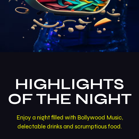
HIGHLIGHTS
OF THE NIGHT
Enjoy a night filled with Bollywood Music,
delectable drinks and scrumptious food.