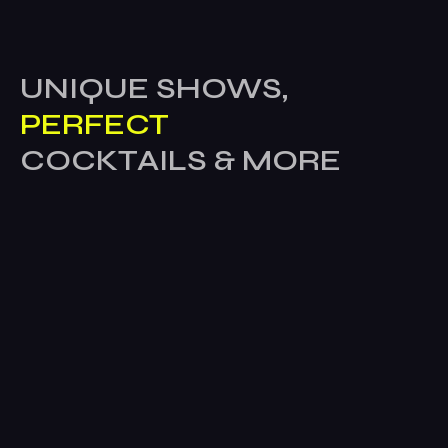
UNIQUE SHOWS,
PERFECT
COCKTAILS & MORE
Home
Company
About Us
Career
Contact us
Blog