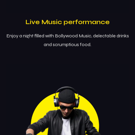
Live Music performance
Enjoy a night filled with Bollywood Music, delectable drinks
and scrumptious food.