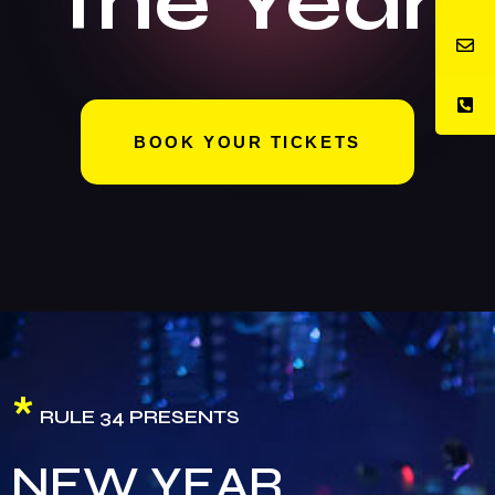
the Year
BOOK YOUR TICKETS
*
RULE 34 PRESENTS
NEW YEAR