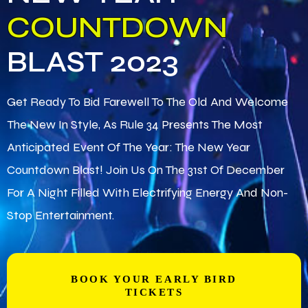
COUNTDOWN
BLAST 2023
Get Ready To Bid Farewell To The Old And Welcome
The New In Style, As Rule 34 Presents The Most
Anticipated Event Of The Year: The New Year
Countdown Blast! Join Us On The 31st Of December
For A Night Filled With Electrifying Energy And Non-
Stop Entertainment.
BOOK YOUR EARLY BIRD
TICKETS