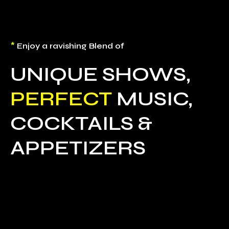
*
Enjoy a ravishing Blend of
UNIQUE SHOWS,
PERFECT
MUSIC,
COCKTAILS &
APPETIZERS