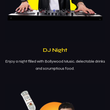
DJ Night
Enjoy a night filled with Bollywood Music, delectable drinks
and scrumptious food.