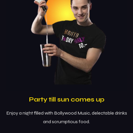
Party till sun comes up
Enjoy a night filled with Bollywood Music, delectable drinks
and scrumptious food.