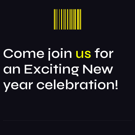
Come join
us
for
an Exciting New
year celebration!