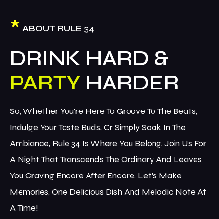
*
ABOUT RULE 34
DRINK HARD &
PARTY
So, Whether You're Here To Groove To The Beats,
Indulge Your Taste Buds, Or Simply Soak In The
Ambiance, Rule 34 Is Where You Belong. Join Us For
A Night That Transcends The Ordinary And Leaves
You Craving Encore After Encore. Let's Make
Memories, One Delicious Dish And Melodic Note At
A Time!