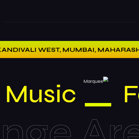
VALI WEST, MUMBAI, MAHARASHTRA 40
Music
e Area