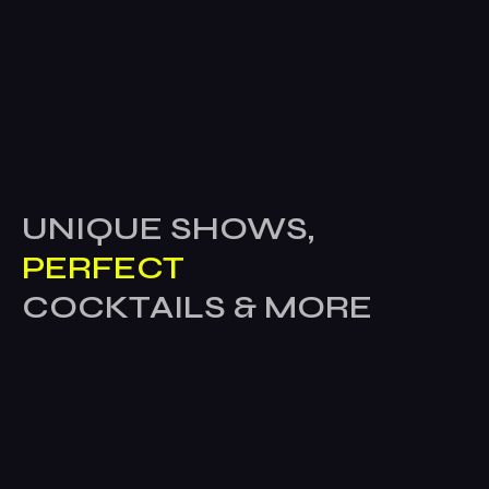
UNIQUE SHOWS,
PERFECT
COCKTAILS & MORE
Home