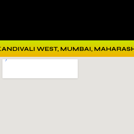
VALI WEST, MUMBAI, MAHARASHTRA 40