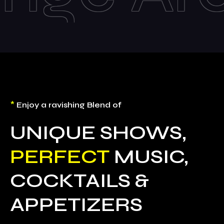
*
Enjoy a ravishing Blend of
UNIQUE SHOWS,
PERFECT
MUSIC,
COCKTAILS &
APPETIZERS