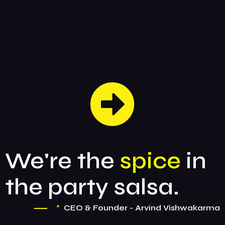
We're the
spice
in
the party salsa.
*
CEO & Founder - Arvind Vishwakarma