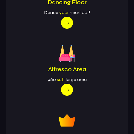
Dancing Floor
Dance
your
heart out!
Alfresco Area
960
sqft
large area