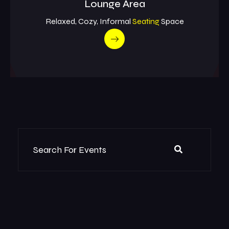
Lounge Area
Relaxed, Cozy, Informal
Seating
Space