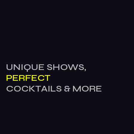
UNIQUE SHOWS,
PERFECT
COCKTAILS & MORE