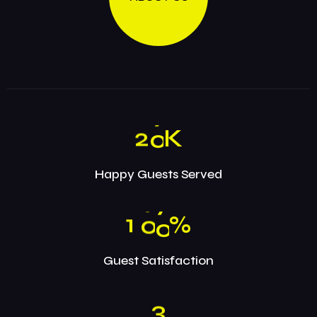
2
0
K
Happy Guests Served
1
0
0
%
Guest Satisfaction
3