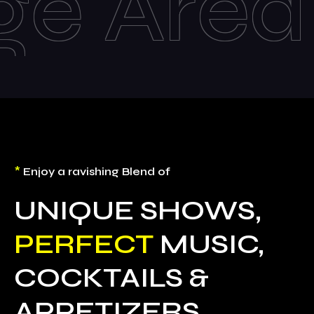
Live
*
Enjoy a ravishing Blend of
UNIQUE SHOWS,
PERFECT
MUSIC,
COCKTAILS &
APPETIZERS