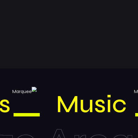
inks
Mus