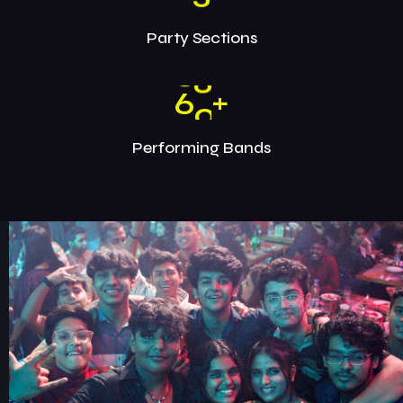
Party Sections
6
0
+
Performing Bands