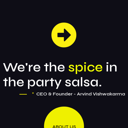
We're the
spice
in
the party salsa.
*
CEO & Founder - Arvind Vishwakarma
ABOUT US