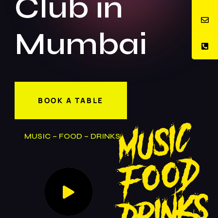
Club in
Mumbai
BOOK A TABLE
MUSIC – FOOD – DRINKS