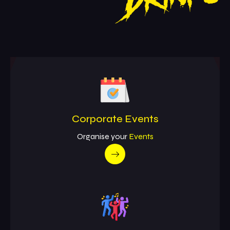
Corporate Events
Organise your
Events