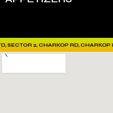
 CHARKOP RD, CHARKOP INDUSTRIAL E