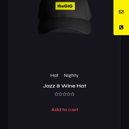
Hat
Nighty
Jazz & Wine Hat
Rated
0
out
Add to cart
of
5