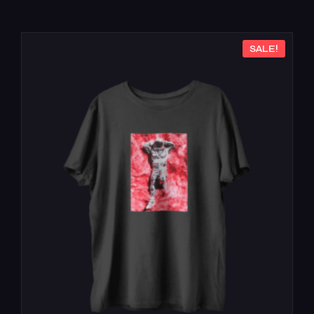
SALE!