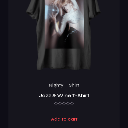
Nighty
Shirt
Jazz & Wine T-Shirt
Rated
0
out
Add to cart
of
5