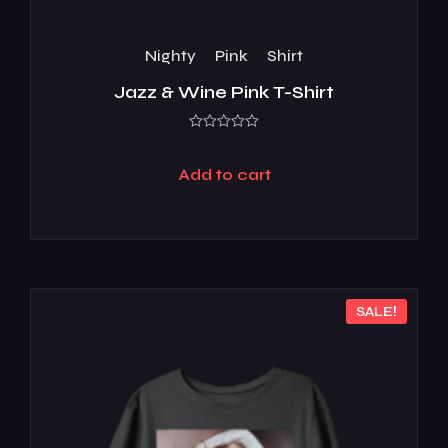
Nighty
Pink
Shirt
Jazz & Wine Pink T-Shirt
Rated
0
out
Add to cart
of
5
SALE!