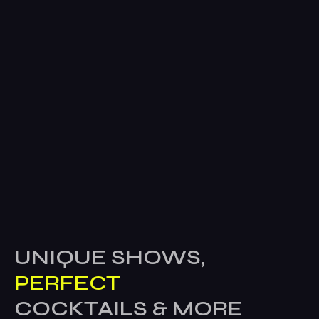
UNIQUE SHOWS,
PERFECT
COCKTAILS & MORE