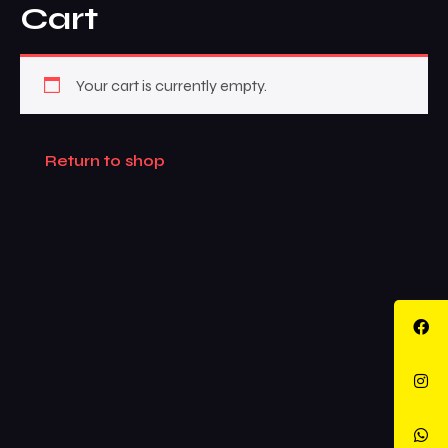
Cart
Your cart is currently empty.
Return to shop