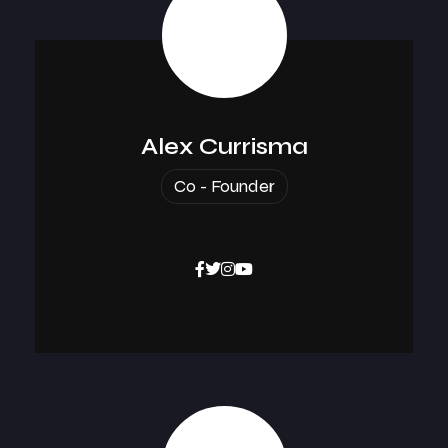
Alex Currisma
Co - Founder