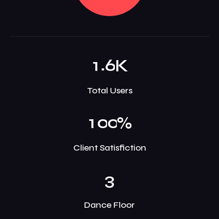
.
1
6
K
Total Users
1
0
0
%
Client Satisfiction
3
Dance Floor