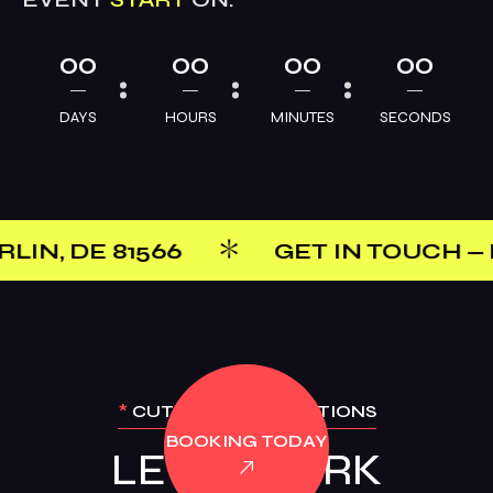
00
00
00
00
DAYS
HOURS
MINUTES
SECONDS
566
GET IN TOUCH — PHONE: +1(8
*
CUTTING-EDGE OPTIONS
BOOKING TODAY
LET’S WORK