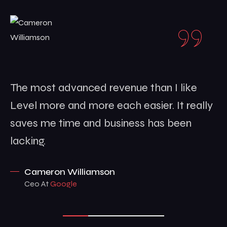
The most advanced revenue than I like
Level more and more each easier. It really
saves me time and business has been
lacking.
Cameron Williamson
Ceo At
Google