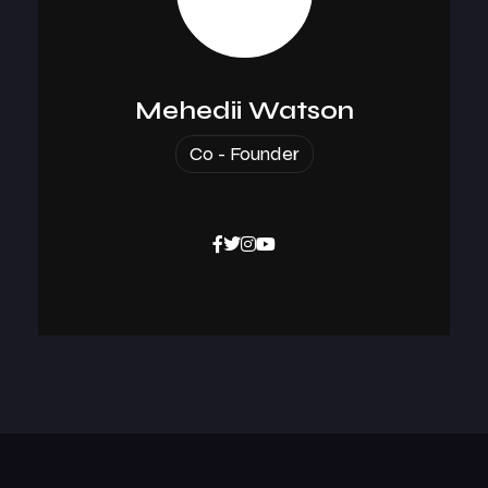
Mehedii Watson
Co - Founder