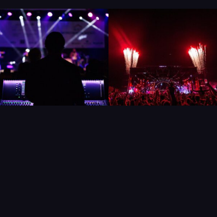
UNIQUE SHOWS,
PERFECT
COCKTAILS & MORE