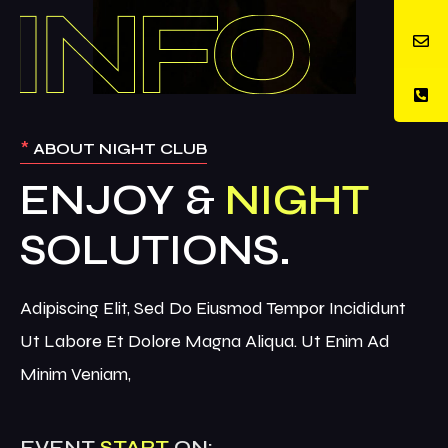
*
ABOUT NIGHT CLUB
ENJOY &
NIGHT
Adipiscing Elit, Sed Do Eiusmod Tempor Incididunt
Ut Labore Et Dolore Magna Aliqua. Ut Enim Ad
Minim Veniam,
EVENT
START
ON: