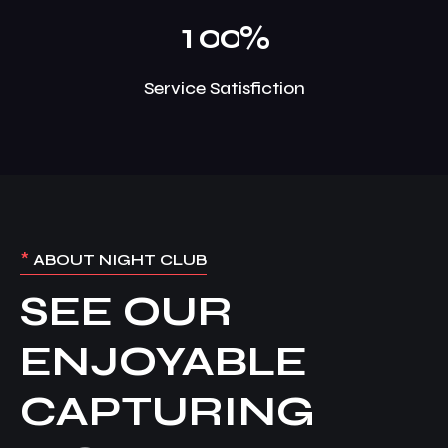
1
0
0
%
Service Satisfiction
*
ABOUT NIGHT CLUB
SEE OUR
ENJOYABLE
CAPTURING