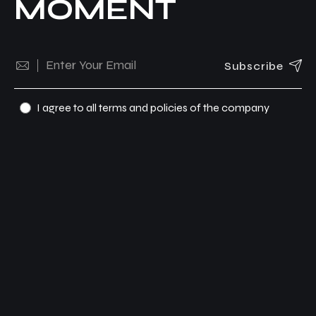
MOMENT
Subscribe
I agree to all terms and policies of the company