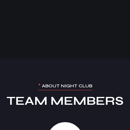
*
ABOUT NIGHT CLUB
TEAM MEMBERS