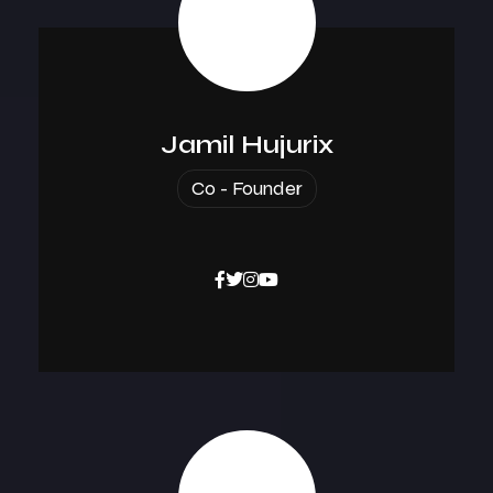
Jamil Hujurix
Co - Founder