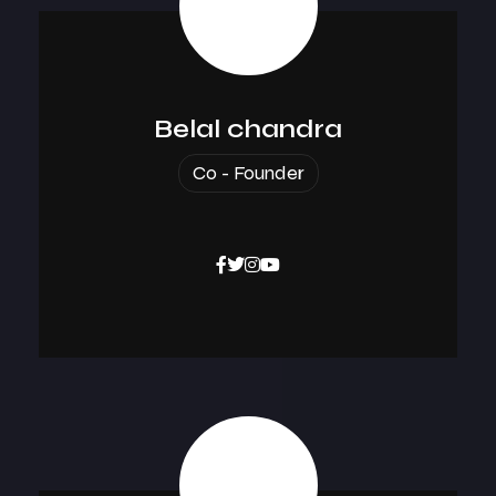
Belal chandra
Co - Founder